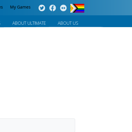
es
My Games
S
ABOUT ULTIMATE
ABOUT US