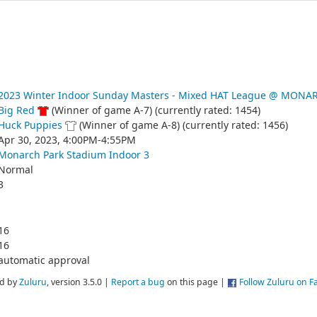
2023 Winter Indoor Sunday Masters - Mixed HAT League @ MONA
Big Red
(Winner of game A-7) (currently rated: 1454)
Huck Puppies
(Winner of game A-8) (currently rated: 1456)
Apr 30, 2023, 4:00PM-4:55PM
Monarch Park Stadium Indoor 3
Normal
3
16
16
automatic approval
d by
Zuluru
, version 3.5.0 |
Report a bug
on this page |
Follow Zuluru on 