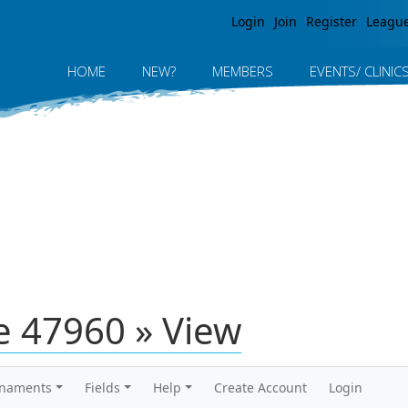
Jump to navigation
Login
Join
Register
Leagu
HOME
NEW?
MEMBERS
EVENTS/ CLINIC
 47960 » View
rnaments
Fields
Help
Create Account
Login