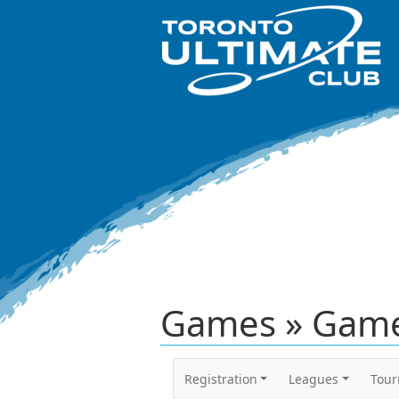
Games » Game
Registration
Leagues
Tou