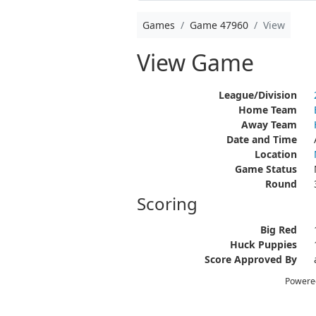
Games
Game 47960
View
View Game
League/Division
Home Team
Away Team
Date and Time
Location
Game Status
Round
Scoring
Big Red
Huck Puppies
Score Approved By
Powere