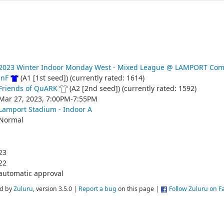
2023 Winter Indoor Monday West - Mixed League @ LAMPORT Com
JnF
(A1 [1st seed]) (currently rated: 1614)
Friends of QuARK
(A2 [2nd seed]) (currently rated: 1592)
Mar 27, 2023, 7:00PM-7:55PM
Lamport Stadium - Indoor A
Normal
23
22
automatic approval
d by
Zuluru
, version 3.5.0 |
Report a bug
on this page |
Follow Zuluru on 