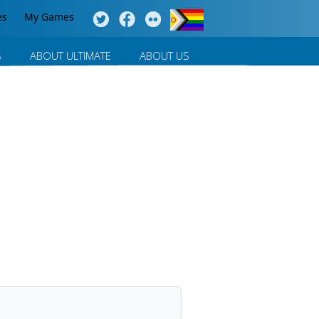
es
My Games
S
ABOUT ULTIMATE
ABOUT US