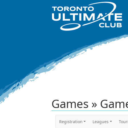
Games » Game
Registration
Leagues
Tou