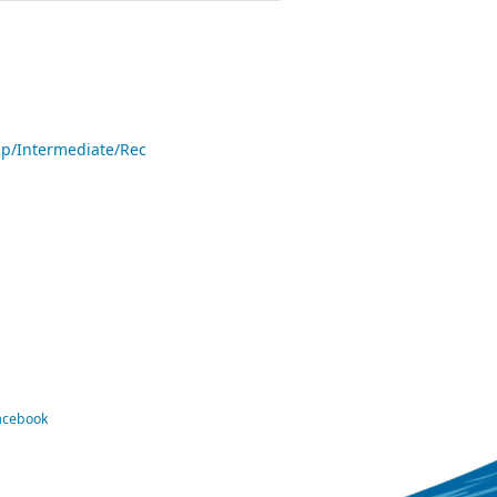
p/Intermediate/Rec
Facebook