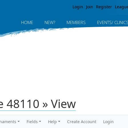
Jump to navigation
Login
Join
Register
Leagu
HOME
NEW?
MEMBERS
EVENTS/ CLINIC
 48110 » View
rnaments
Fields
Help
Create Account
Login