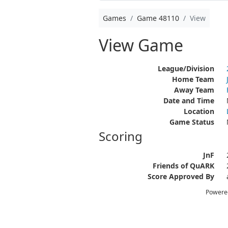
Games
Game 48110
View
View Game
League/Division
Home Team
Away Team
Date and Time
Location
Game Status
Scoring
JnF
Friends of QuARK
Score Approved By
Powere