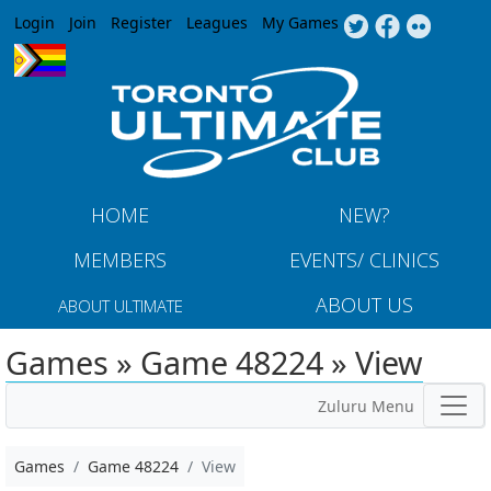
Jump to navigation
Login
Join
Register
Leagues
My Games
HOME
NEW?
MEMBERS
EVENTS/ CLINICS
ABOUT US
ABOUT ULTIMATE
Games » Game 48224 » View
Zuluru Menu
Games
Game 48224
View