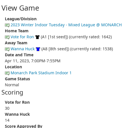
View Game
League/Division
2023 Winter Indoor Tuesday - Mixed League @ MONARCH
Home Team
Vote for Ron
(A1 [1st seed]) (currently rated: 1642)
Away Team
Wanna Huck
(A8 [8th seed]) (currently rated: 1538)
Date and Time
Apr 11, 2023, 7:00PM-7:55PM
Location
Monarch Park Stadium Indoor 1
Game Status
Normal
Scoring
Vote for Ron
30
Wanna Huck
14
Score Approved By