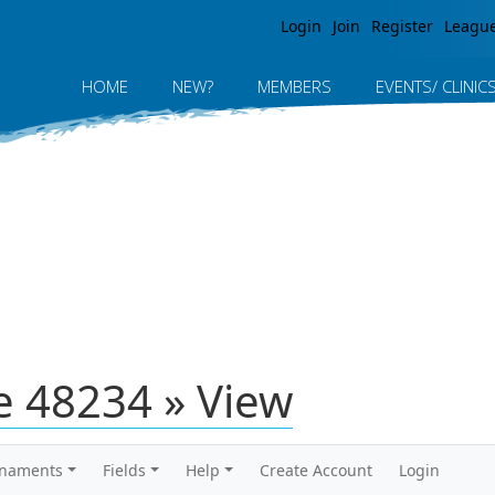
Jump to navigation
Login
Join
Register
Leagu
HOME
NEW?
MEMBERS
EVENTS/ CLINIC
 48234 » View
rnaments
Fields
Help
Create Account
Login