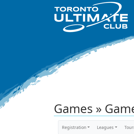
Games » Game
Registration
Leagues
Tou