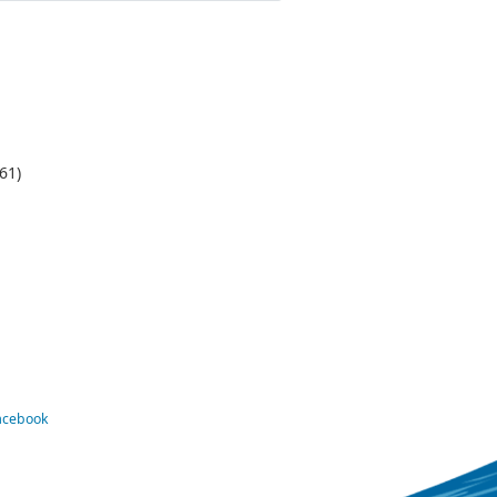
61)
Facebook