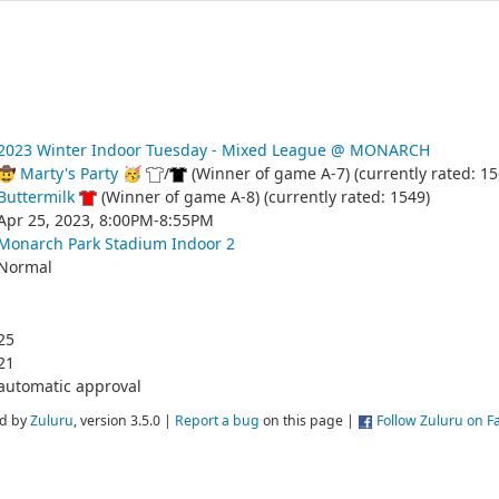
2023 Winter Indoor Tuesday - Mixed League @ MONARCH
🤠 Marty's Party 🥳
/
(Winner of game A-7) (currently rated: 15
Buttermilk
(Winner of game A-8) (currently rated: 1549)
Apr 25, 2023, 8:00PM-8:55PM
Monarch Park Stadium Indoor 2
Normal
25
21
automatic approval
d by
Zuluru
, version 3.5.0 |
Report a bug
on this page |
Follow Zuluru on 