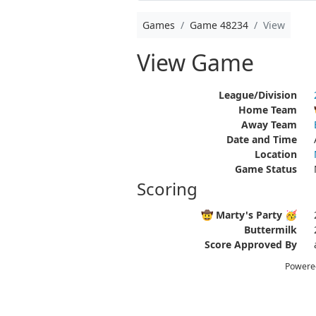
Games
Game 48234
View
View Game
League/Division
Home Team
Away Team
Date and Time
Location
Game Status
Scoring
🤠 Marty's Party 🥳
Buttermilk
Score Approved By
Powere