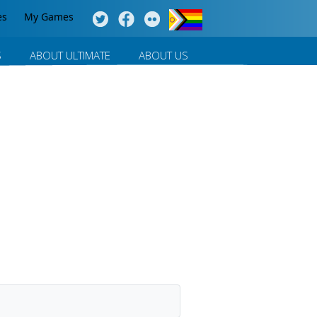
es
My Games
S
ABOUT ULTIMATE
ABOUT US