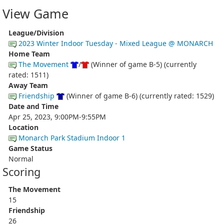
View Game
League/Division
2023 Winter Indoor Tuesday - Mixed League @ MONARCH
Home Team
The Movement
/
(Winner of game B-5) (currently
rated: 1511)
Away Team
Friendship
(Winner of game B-6) (currently rated: 1529)
Date and Time
Apr 25, 2023, 9:00PM-9:55PM
Location
Monarch Park Stadium Indoor 1
Game Status
Normal
Scoring
The Movement
15
Friendship
26