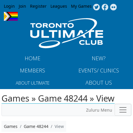
Jump to navigation
Login
Join
Register
Leagues
My Games
HOME
NEW?
MEMBERS
EVENTS/ CLINICS
ABOUT US
ABOUT ULTIMATE
Games » Game 48244 » View
Zuluru Menu
Games
Game 48244
View