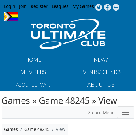
Jump to navigation
Login
Join
Register
Leagues
My Games
HOME
NEW?
MEMBERS
EVENTS/ CLINICS
ABOUT US
ABOUT ULTIMATE
Games » Game 48245 » View
Zuluru Menu
Games
Game 48245
View