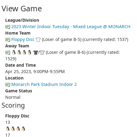
View Game
League/Division
2023 Winter Indoor Tuesday - Mixed League @ MONARCH
Home Team
Floppy Disc
(Loser of game B-5) (currently rated: 1537)
Away Team
🐧🐧🐧🐧
/
(Loser of game B-6) (currently rated:
1529)
Date and Time
Apr 25, 2023, 9:00PM-9:55PM
Location
Monarch Park Stadium Indoor 2
Game Status
Normal
Scoring
Floppy Disc
13
🐧🐧🐧🐧
17