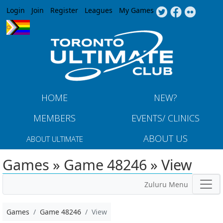
Jump to navigation
Login
Join
Register
Leagues
My Games
HOME
NEW?
MEMBERS
EVENTS/ CLINICS
ABOUT US
ABOUT ULTIMATE
Games » Game 48246 » View
Zuluru Menu
Games
Game 48246
View