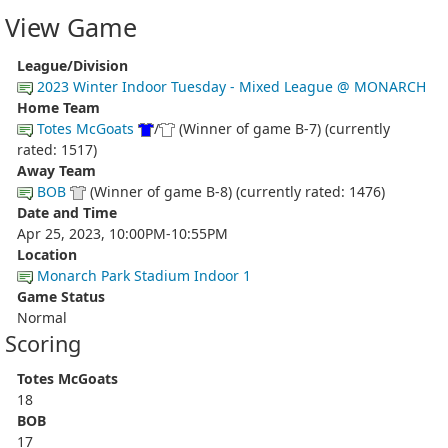
View Game
League/Division
2023 Winter Indoor Tuesday - Mixed League @ MONARCH
Home Team
Totes McGoats
/
(Winner of game B-7) (currently
rated: 1517)
Away Team
BOB
(Winner of game B-8) (currently rated: 1476)
Date and Time
Apr 25, 2023, 10:00PM-10:55PM
Location
Monarch Park Stadium Indoor 1
Game Status
Normal
Scoring
Totes McGoats
18
BOB
17