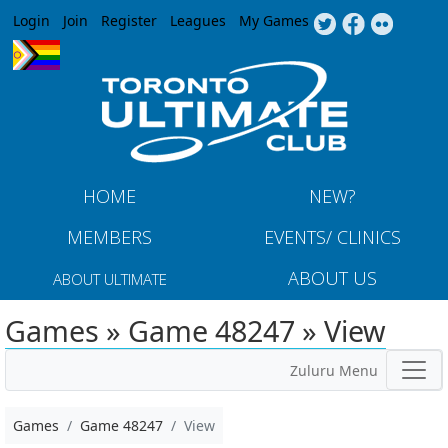
Jump to navigation
Login
Join
Register
Leagues
My Games
HOME
NEW?
MEMBERS
EVENTS/ CLINICS
ABOUT US
ABOUT ULTIMATE
Games » Game 48247 » View
Zuluru Menu
Games
Game 48247
View