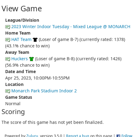
View Game
League/Division
2023 Winter Indoor Tuesday - Mixed League @ MONARCH
Home Team
HAT Team
(Loser of game B-7) (currently rated: 1378)
(43.1% chance to win)
Away Team
Huckers
(Loser of game B-8) (currently rated: 1426)
(56.9% chance to win)
Date and Time
Apr 25, 2023, 10:00PM-10:55PM
Location
Monarch Park Stadium Indoor 2
Game Status
Normal
Scoring
The score of this game has not yet been finalized.
Powered by
Zuluru
, version 3.5.0 |
Report a bug
on this page |
Follow