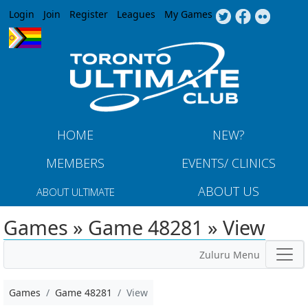
Jump to navigation
Login
Join
Register
Leagues
My Games
HOME
NEW?
MEMBERS
EVENTS/ CLINICS
ABOUT US
ABOUT ULTIMATE
Games » Game 48281 » View
Zuluru Menu
Games
Game 48281
View