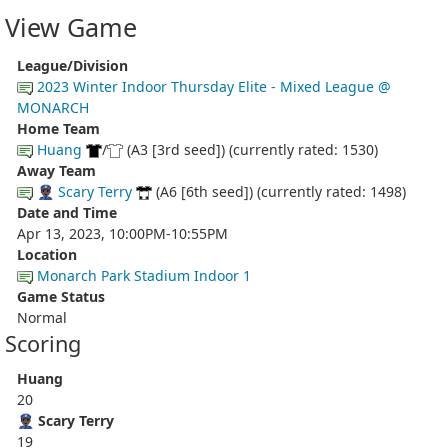
View Game
League/Division
2023 Winter Indoor Thursday Elite - Mixed League @
MONARCH
Home Team
Huang
/
(A3 [3rd seed]) (currently rated: 1530)
Away Team
👮🏿‍♂️ Scary Terry
(A6 [6th seed]) (currently rated: 1498)
Date and Time
Apr 13, 2023, 10:00PM-10:55PM
Location
Monarch Park Stadium Indoor 1
Game Status
Normal
Scoring
Huang
20
👮🏿‍♂️ Scary Terry
19