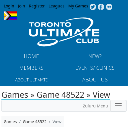
Jump to navigation
Login
Join
Register
Leagues
My Games
HOME
NEW?
MEMBERS
EVENTS/ CLINICS
ABOUT US
ABOUT ULTIMATE
Games » Game 48522 » View
Zuluru Menu
Games
Game 48522
View