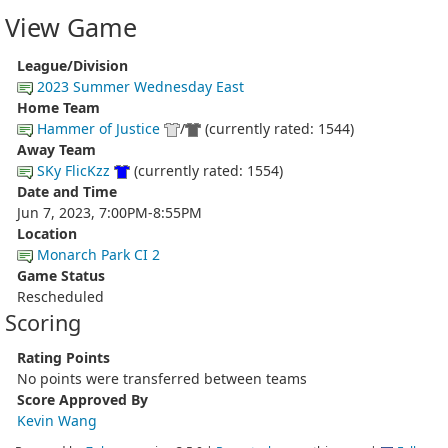
View Game
League/Division
2023 Summer Wednesday East
Home Team
Hammer of Justice
/
(currently rated: 1544)
Away Team
SKy FlicKzz
(currently rated: 1554)
Date and Time
Jun 7, 2023, 7:00PM-8:55PM
Location
Monarch Park CI 2
Game Status
Rescheduled
Scoring
Rating Points
No points were transferred between teams
Score Approved By
Kevin Wang