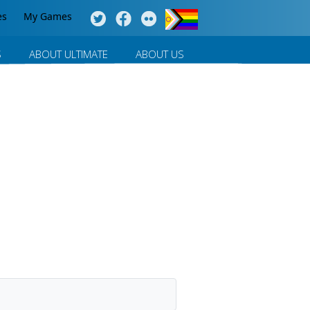
es
My Games
S
ABOUT ULTIMATE
ABOUT US