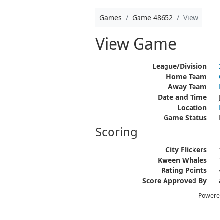
Games
Game 48652
View
View Game
League/Division
Home Team
Away Team
Date and Time
Location
Game Status
Scoring
City Flickers
Kween Whales
Rating Points
Score Approved By
Powere