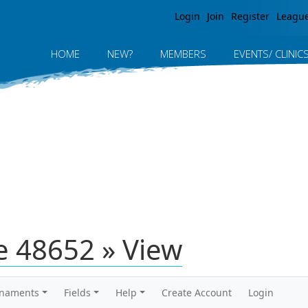
Jump to navigation
Login
Join
Register
Leagu
HOME
NEW?
MEMBERS
EVENTS/ CLINIC
 48652 » View
rnaments
Fields
Help
Create Account
Login