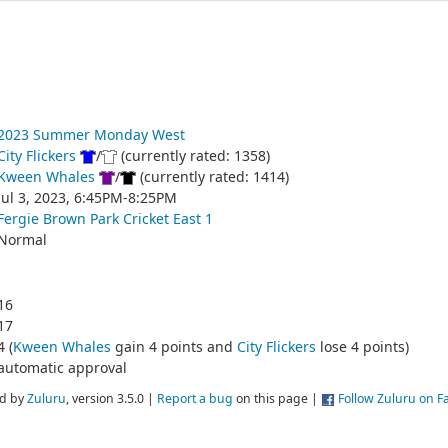
2023 Summer Monday West
City Flickers
/
(currently rated: 1358)
Kween Whales
/
(currently rated: 1414)
Jul 3, 2023, 6:45PM-8:25PM
Fergie Brown Park Cricket East 1
Normal
16
17
4 (
Kween Whales
gain 4 points and
City Flickers
lose 4 points)
automatic approval
d by
Zuluru
, version 3.5.0 |
Report a bug
on this page |
Follow Zuluru on 