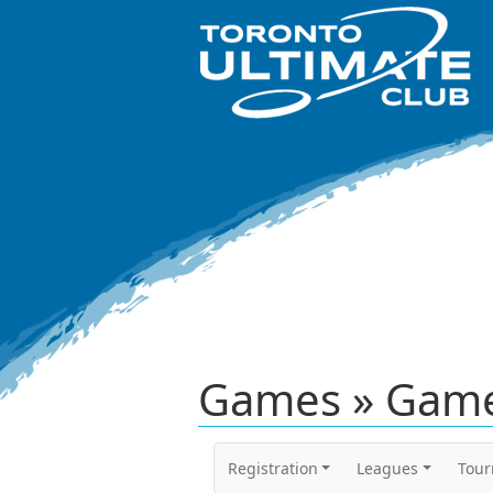
Games » Game
Registration
Leagues
Tou