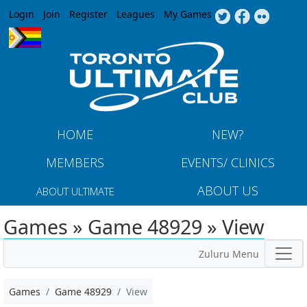
Jump to navigation
Login
Join
Register
Leagues
My Games
HOME
NEW?
MEMBERS
EVENTS/ CLINICS
ABOUT US
ABOUT ULTIMATE
Games » Game 48929 » View
Zuluru Menu
Games
Game 48929
View