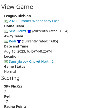
View Game
League/Division
2023 Summer Wednesday East
Home Team
SKy FlicKzz
(currently rated: 1554)
Away Team
Redi
(currently rated: 1685)
Date and Time
Aug 16, 2023, 6:45PM-8:25PM
Location
Sunnybrook Cricket North 2
Game Status
Normal
Scoring
SKy FlicKzz
7
Redi
17
Rating Points