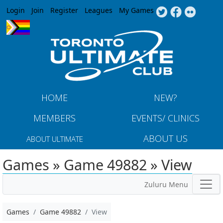
Jump to navigation
Login
Join
Register
Leagues
My Games
HOME
NEW?
MEMBERS
EVENTS/ CLINICS
ABOUT US
ABOUT ULTIMATE
Games » Game 49882 » View
Zuluru Menu
Games
Game 49882
View