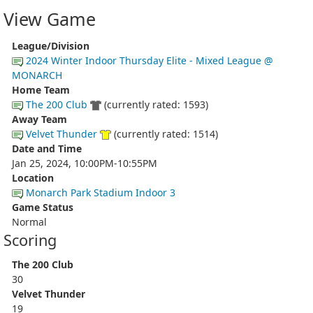
View Game
League/Division
2024 Winter Indoor Thursday Elite - Mixed League @
MONARCH
Home Team
The 200 Club
(currently rated: 1593)
Away Team
Velvet Thunder
(currently rated: 1514)
Date and Time
Jan 25, 2024, 10:00PM-10:55PM
Location
Monarch Park Stadium Indoor 3
Game Status
Normal
Scoring
The 200 Club
30
Velvet Thunder
19