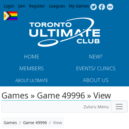
Jump to navigation
Login
Join
Register
Leagues
My Games
HOME
NEW?
MEMBERS
EVENTS/ CLINICS
ABOUT US
ABOUT ULTIMATE
Games » Game 49996 » View
Zuluru Menu
Games
Game 49996
View