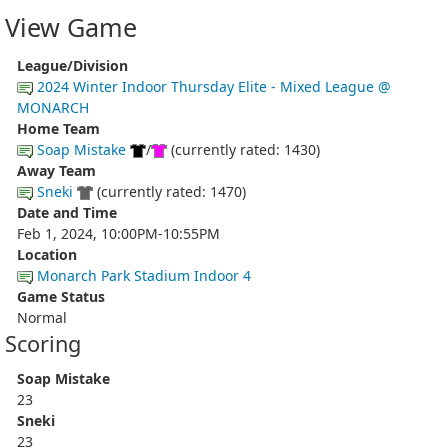
View Game
League/Division
2024 Winter Indoor Thursday Elite - Mixed League @
MONARCH
Home Team
Soap Mistake
/
(currently rated: 1430)
Away Team
Sneki
(currently rated: 1470)
Date and Time
Feb 1, 2024, 10:00PM-10:55PM
Location
Monarch Park Stadium Indoor 4
Game Status
Normal
Scoring
Soap Mistake
23
Sneki
23