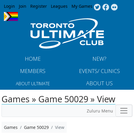
Jump to navigation
Login
Join
Register
Leagues
My Games
HOME
NEW?
MEMBERS
EVENTS/ CLINICS
ABOUT US
ABOUT ULTIMATE
Games » Game 50029 » View
Zuluru Menu
Games
Game 50029
View