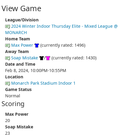
View Game
League/Division
2024 Winter Indoor Thursday Elite - Mixed League @
MONARCH
Home Team
Max Power
(currently rated: 1496)
Away Team
Soap Mistake
/
(currently rated: 1430)
Date and Time
Feb 8, 2024, 10:00PM-10:55PM
Location
Monarch Park Stadium Indoor 1
Game Status
Normal
Scoring
Max Power
20
Soap Mistake
23