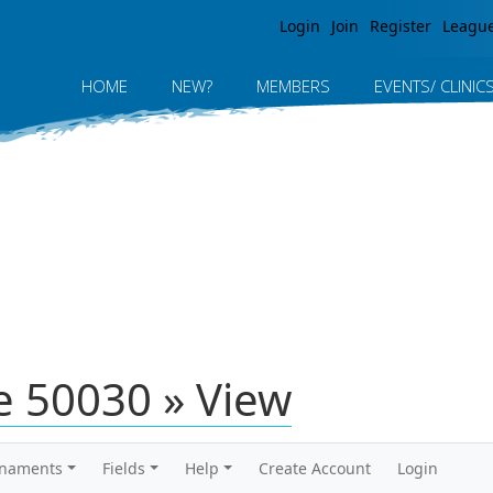
Jump to navigation
Login
Join
Register
Leagu
HOME
NEW?
MEMBERS
EVENTS/ CLINIC
 50030 » View
rnaments
Fields
Help
Create Account
Login