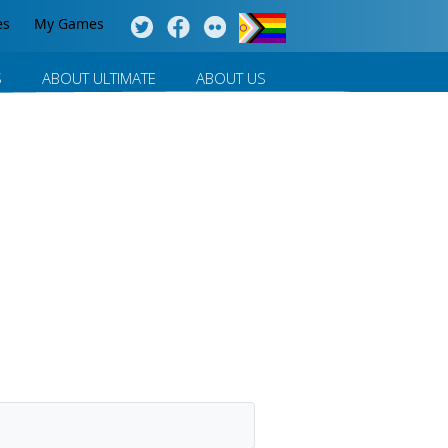
es
My Games
S
ABOUT ULTIMATE
ABOUT US