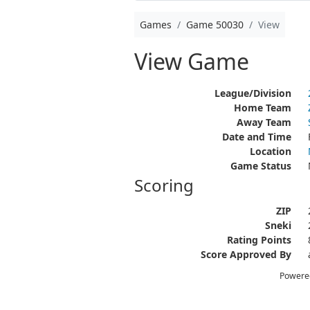
Games
Game 50030
View
View Game
League/Division
Home Team
Away Team
Date and Time
Location
Game Status
Scoring
ZIP
Sneki
Rating Points
Score Approved By
Powere