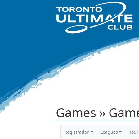
Games » Game
Registration
Leagues
Tou