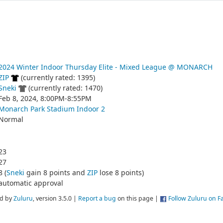
2024 Winter Indoor Thursday Elite - Mixed League @ MONARCH
ZIP
(currently rated: 1395)
Sneki
(currently rated: 1470)
Feb 8, 2024, 8:00PM-8:55PM
Monarch Park Stadium Indoor 2
Normal
23
27
8 (
Sneki
gain 8 points and
ZIP
lose 8 points)
automatic approval
d by
Zuluru
, version 3.5.0 |
Report a bug
on this page |
Follow Zuluru on 