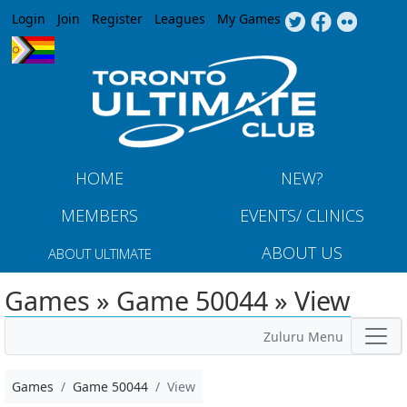
Jump to navigation
Login
Join
Register
Leagues
My Games
HOME
NEW?
MEMBERS
EVENTS/ CLINICS
ABOUT US
ABOUT ULTIMATE
Games » Game 50044 » View
Zuluru Menu
Games
Game 50044
View