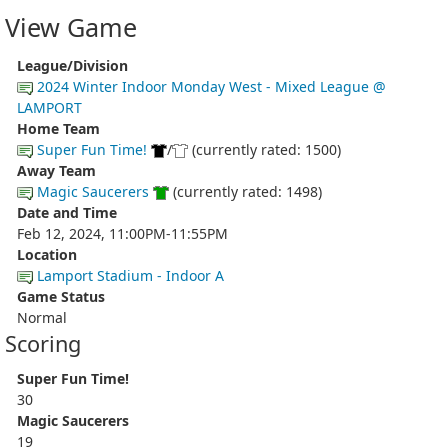
View Game
League/Division
2024 Winter Indoor Monday West - Mixed League @
LAMPORT
Home Team
Super Fun Time!
/
(currently rated: 1500)
Away Team
Magic Saucerers
(currently rated: 1498)
Date and Time
Feb 12, 2024, 11:00PM-11:55PM
Location
Lamport Stadium - Indoor A
Game Status
Normal
Scoring
Super Fun Time!
30
Magic Saucerers
19