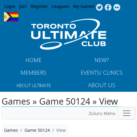
Jump to navigation
Login
Join
Register
Leagues
My Games
HOME
NEW?
MEMBERS
EVENTS/ CLINICS
ABOUT US
ABOUT ULTIMATE
Games » Game 50124 » View
Zuluru Menu
Games
Game 50124
View