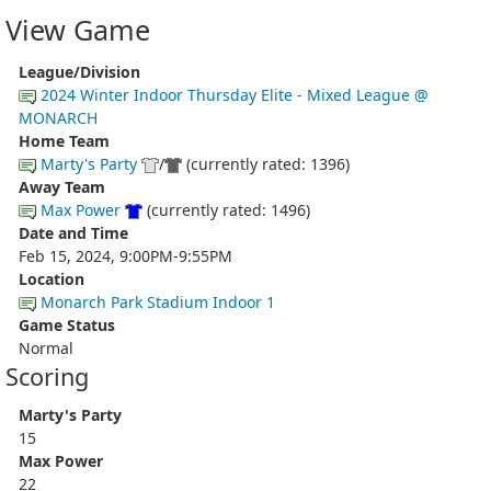
View Game
League/Division
2024 Winter Indoor Thursday Elite - Mixed League @
MONARCH
Home Team
Marty's Party
/
(currently rated: 1396)
Away Team
Max Power
(currently rated: 1496)
Date and Time
Feb 15, 2024, 9:00PM-9:55PM
Location
Monarch Park Stadium Indoor 1
Game Status
Normal
Scoring
Marty's Party
15
Max Power
22