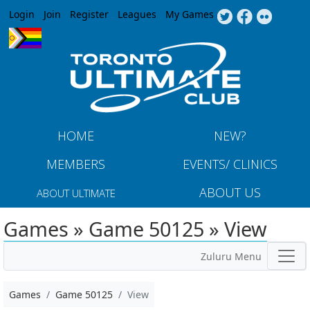
Jump to navigation
Login
Join
Register
Leagues
My Games
HOME
NEW?
MEMBERS
EVENTS/ CLINICS
ABOUT US
ABOUT ULTIMATE
Games » Game 50125 » View
Zuluru Menu
Games
Game 50125
View