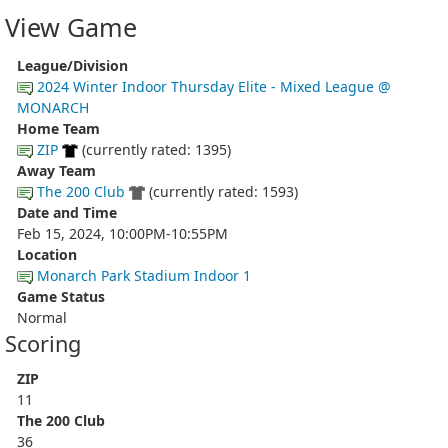
View Game
League/Division
2024 Winter Indoor Thursday Elite - Mixed League @
MONARCH
Home Team
ZIP
(currently rated: 1395)
Away Team
The 200 Club
(currently rated: 1593)
Date and Time
Feb 15, 2024, 10:00PM-10:55PM
Location
Monarch Park Stadium Indoor 1
Game Status
Normal
Scoring
ZIP
11
The 200 Club
36