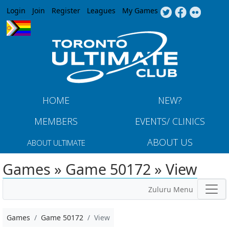
Jump to navigation
Login
Join
Register
Leagues
My Games
HOME
NEW?
MEMBERS
EVENTS/ CLINICS
ABOUT US
ABOUT ULTIMATE
Games » Game 50172 » View
Zuluru Menu
Games
Game 50172
View