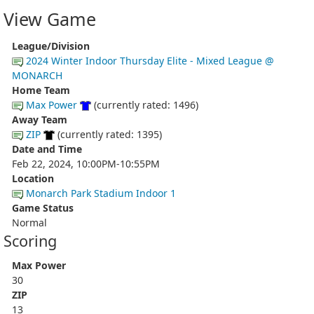
View Game
League/Division
2024 Winter Indoor Thursday Elite - Mixed League @
MONARCH
Home Team
Max Power
(currently rated: 1496)
Away Team
ZIP
(currently rated: 1395)
Date and Time
Feb 22, 2024, 10:00PM-10:55PM
Location
Monarch Park Stadium Indoor 1
Game Status
Normal
Scoring
Max Power
30
ZIP
13