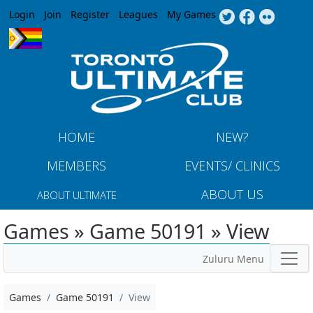
Jump to navigation
Login
Join
Register
Leagues
My Games
HOME
NEW?
MEMBERS
EVENTS/ CLINICS
ABOUT US
ABOUT ULTIMATE
Games » Game 50191 » View
Zuluru Menu
Games
Game 50191
View