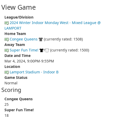
View Game
League/Division
2024 Winter Indoor Monday West - Mixed League @
LAMPORT
Home Team
Congee Queens
(currently rated: 1508)
Away Team
Super Fun Time!
/
(currently rated: 1500)
Date and Time
Mar 4, 2024, 9:00PM-9:55PM
Location
Lamport Stadium - Indoor B
Game Status
Normal
Scoring
Congee Queens
25
Super Fun Time!
18