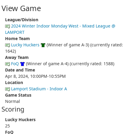
View Game
League/Division
2024 Winter Indoor Monday West - Mixed League @
LAMPORT
Home Team
Lucky Huckers
(Winner of game A-3) (currently rated:
1642)
Away Team
FoQ
(Winner of game A-4) (currently rated: 1588)
Date and Time
Apr 8, 2024, 10:00PM-10:55PM
Location
Lamport Stadium - Indoor A
Game Status
Normal
Scoring
Lucky Huckers
25
FoQ