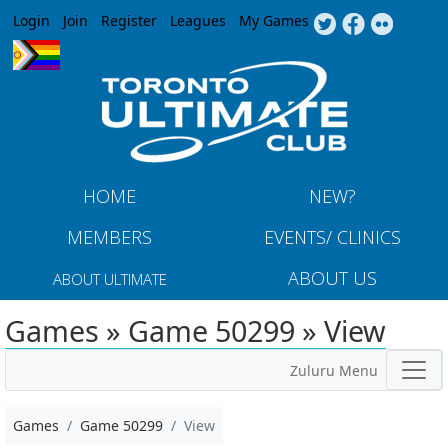
Jump to navigation
Login
Join
Register
Leagues
My Games
HOME
NEW?
MEMBERS
EVENTS/ CLINICS
ABOUT US
ABOUT ULTIMATE
Games » Game 50299 » View
Zuluru Menu
Games
Game 50299
View