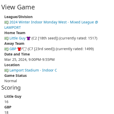
View Game
League/Division
2024 Winter Indoor Monday West - Mixed League @
LAMPORT
Home Team
Little Guy
(C2 [18th seed]) (currently rated: 1517)
Away Team
GBP
/
(C7 [23rd seed]) (currently rated: 1499)
Date and Time
Mar 25, 2024, 9:00PM-9:55PM
Location
Lamport Stadium - Indoor C
Game Status
Normal
Scoring
Little Guy
16
GBP
18