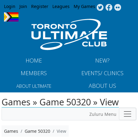
Jump to navigation
Login
Join
Register
Leagues
My Games
HOME
NEW?
MEMBERS
EVENTS/ CLINICS
ABOUT US
ABOUT ULTIMATE
Games » Game 50320 » View
Zuluru Menu
Games
Game 50320
View