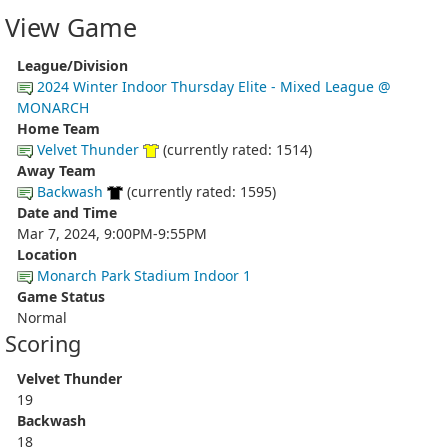
View Game
League/Division
2024 Winter Indoor Thursday Elite - Mixed League @
MONARCH
Home Team
Velvet Thunder
(currently rated: 1514)
Away Team
Backwash
(currently rated: 1595)
Date and Time
Mar 7, 2024, 9:00PM-9:55PM
Location
Monarch Park Stadium Indoor 1
Game Status
Normal
Scoring
Velvet Thunder
19
Backwash
18