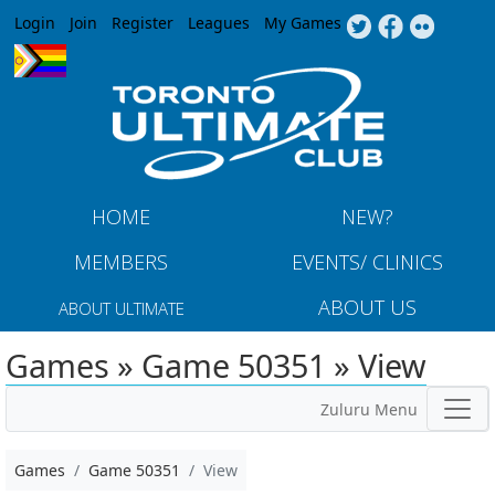
Jump to navigation
Login
Join
Register
Leagues
My Games
HOME
NEW?
MEMBERS
EVENTS/ CLINICS
ABOUT US
ABOUT ULTIMATE
Games » Game 50351 » View
Zuluru Menu
Games
Game 50351
View