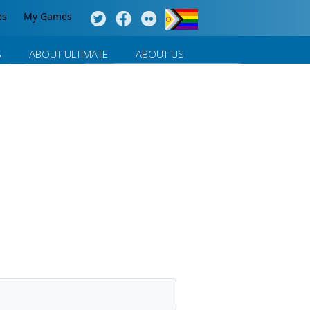
es
My Games
S
ABOUT ULTIMATE
ABOUT US