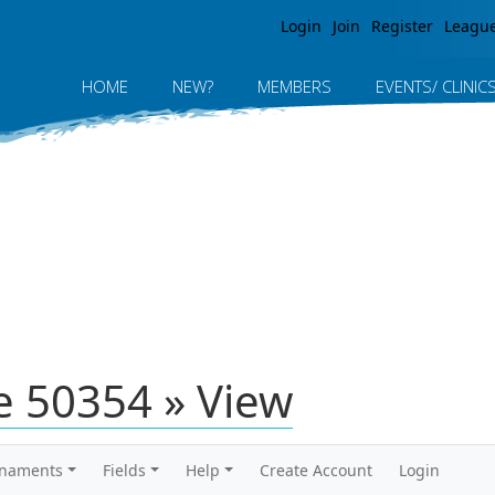
Jump to navigation
Login
Join
Register
Leagu
HOME
NEW?
MEMBERS
EVENTS/ CLINIC
 50354 » View
rnaments
Fields
Help
Create Account
Login