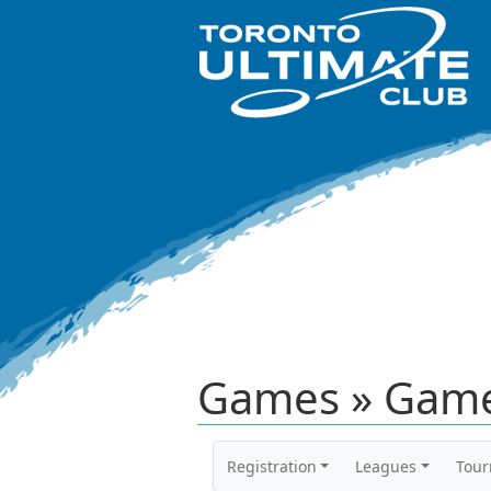
Games » Game
Registration
Leagues
Tou