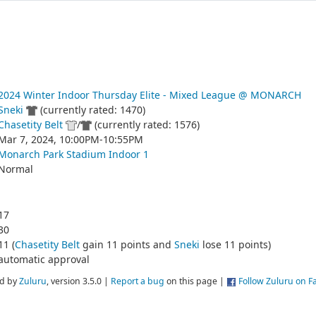
2024 Winter Indoor Thursday Elite - Mixed League @ MONARCH
Sneki
(currently rated: 1470)
Chasetity Belt
/
(currently rated: 1576)
Mar 7, 2024, 10:00PM-10:55PM
Monarch Park Stadium Indoor 1
Normal
17
30
11 (
Chasetity Belt
gain 11 points and
Sneki
lose 11 points)
automatic approval
d by
Zuluru
, version 3.5.0 |
Report a bug
on this page |
Follow Zuluru on 