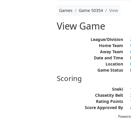
Games
Game 50354
View
View Game
League/Division
Home Team
Away Team
Date and Time
Location
Game Status
Scoring
Sneki
Chasetity Belt
Rating Points
Score Approved By
Powere