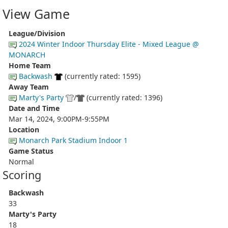
View Game
League/Division
2024 Winter Indoor Thursday Elite - Mixed League @
MONARCH
Home Team
Backwash
(currently rated: 1595)
Away Team
Marty's Party
/
(currently rated: 1396)
Date and Time
Mar 14, 2024, 9:00PM-9:55PM
Location
Monarch Park Stadium Indoor 1
Game Status
Normal
Scoring
Backwash
33
Marty's Party
18