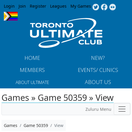
Jump to navigation
Login
Join
Register
Leagues
My Games
HOME
NEW?
MEMBERS
EVENTS/ CLINICS
ABOUT US
ABOUT ULTIMATE
Games » Game 50359 » View
Zuluru Menu
Games
Game 50359
View