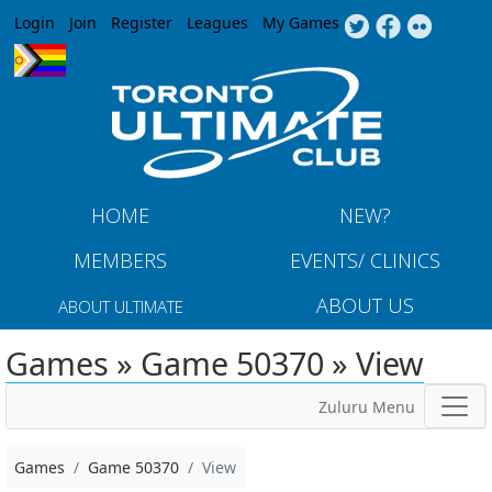
Jump to navigation
Login
Join
Register
Leagues
My Games
HOME
NEW?
MEMBERS
EVENTS/ CLINICS
ABOUT US
ABOUT ULTIMATE
Games » Game 50370 » View
Zuluru Menu
Games
Game 50370
View