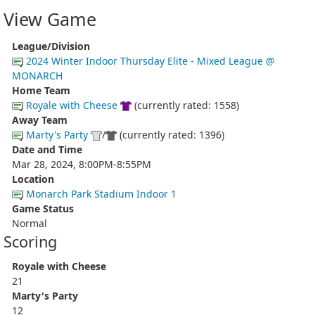
View Game
League/Division
2024 Winter Indoor Thursday Elite - Mixed League @
MONARCH
Home Team
Royale with Cheese
(currently rated: 1558)
Away Team
Marty's Party
/
(currently rated: 1396)
Date and Time
Mar 28, 2024, 8:00PM-8:55PM
Location
Monarch Park Stadium Indoor 1
Game Status
Normal
Scoring
Royale with Cheese
21
Marty's Party
12