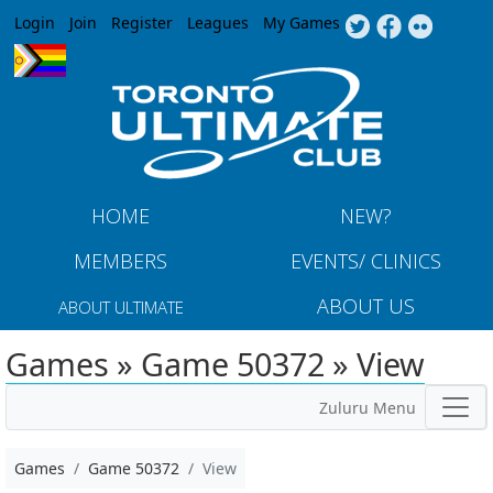
Jump to navigation
Login
Join
Register
Leagues
My Games
HOME
NEW?
MEMBERS
EVENTS/ CLINICS
ABOUT US
ABOUT ULTIMATE
Games » Game 50372 » View
Zuluru Menu
Games
Game 50372
View