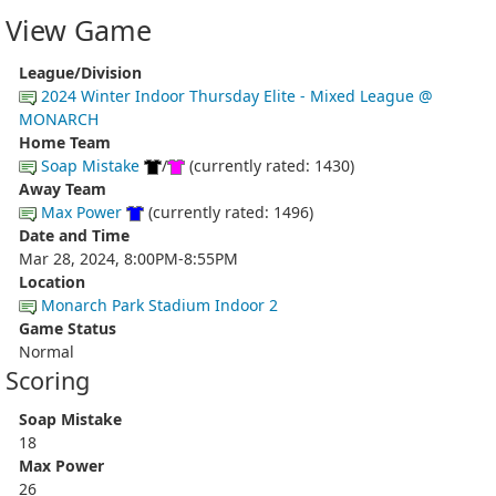
View Game
League/Division
2024 Winter Indoor Thursday Elite - Mixed League @
MONARCH
Home Team
Soap Mistake
/
(currently rated: 1430)
Away Team
Max Power
(currently rated: 1496)
Date and Time
Mar 28, 2024, 8:00PM-8:55PM
Location
Monarch Park Stadium Indoor 2
Game Status
Normal
Scoring
Soap Mistake
18
Max Power
26