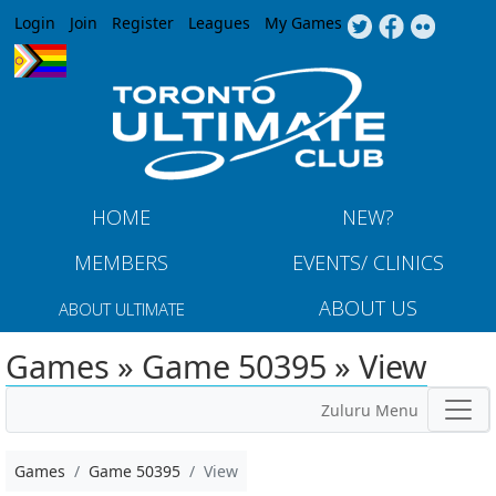
Jump to navigation
Login
Join
Register
Leagues
My Games
HOME
NEW?
MEMBERS
EVENTS/ CLINICS
ABOUT US
ABOUT ULTIMATE
Games » Game 50395 » View
Zuluru Menu
Games
Game 50395
View