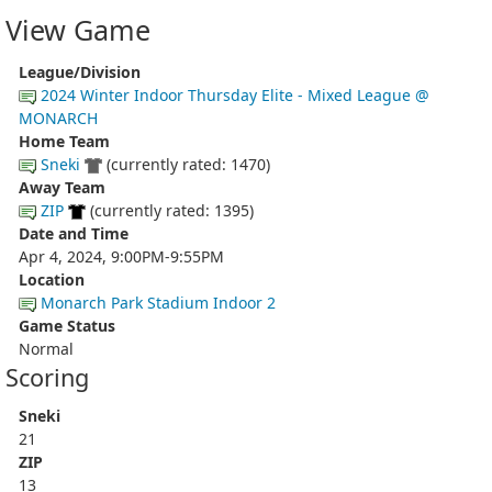
View Game
League/Division
2024 Winter Indoor Thursday Elite - Mixed League @
MONARCH
Home Team
Sneki
(currently rated: 1470)
Away Team
ZIP
(currently rated: 1395)
Date and Time
Apr 4, 2024, 9:00PM-9:55PM
Location
Monarch Park Stadium Indoor 2
Game Status
Normal
Scoring
Sneki
21
ZIP
13