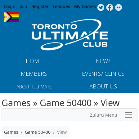
Jump to navigation
Login
Join
Register
Leagues
My Games
HOME
NEW?
MEMBERS
EVENTS/ CLINICS
ABOUT US
ABOUT ULTIMATE
Games » Game 50400 » View
Zuluru Menu
Games
Game 50400
View