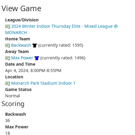
View Game
League/Division
2024 Winter Indoor Thursday Elite - Mixed League @
MONARCH
Home Team
Backwash
(currently rated: 1595)
Away Team
Max Power
(currently rated: 1496)
Date and Time
Apr 4, 2024, 8:00PM-8:55PM
Location
Monarch Park Stadium Indoor 1
Game Status
Normal
Scoring
Backwash
36
Max Power
18