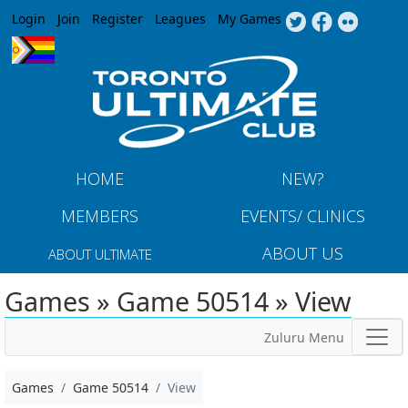
Jump to navigation
Login
Join
Register
Leagues
My Games
HOME
NEW?
MEMBERS
EVENTS/ CLINICS
ABOUT US
ABOUT ULTIMATE
Games » Game 50514 » View
Zuluru Menu
Games
Game 50514
View