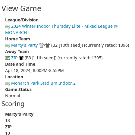
View Game
League/Division
2024 Winter Indoor Thursday Elite - Mixed League @
MONARCH
Home Team
Marty's Party
/
(B2 [10th seed]) (currently rated: 1396)
Away Team
ZIP
(B3 [11th seed]) (currently rated: 1395)
Date and Time
Apr 18, 2024, 8:00PM-8:55PM
Location
Monarch Park Stadium Indoor 2
Game Status
Normal
Scoring
Marty's Party
13
ZIP
10