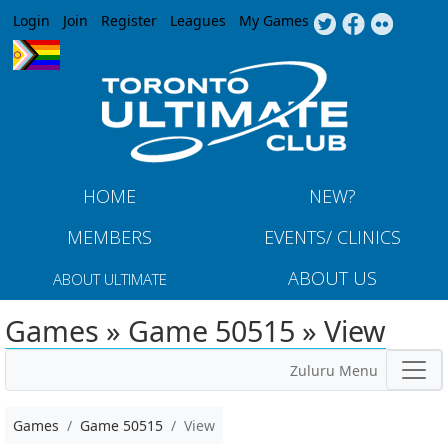
Jump to navigation
Login
Join
Register
Leagues
My Games
HOME
NEW?
MEMBERS
EVENTS/ CLINICS
ABOUT US
ABOUT ULTIMATE
Games » Game 50515 » View
Zuluru Menu
Games
Game 50515
View