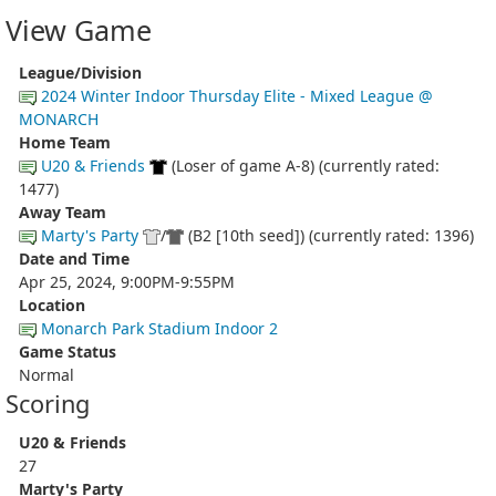
View Game
League/Division
2024 Winter Indoor Thursday Elite - Mixed League @
MONARCH
Home Team
U20 & Friends
(Loser of game A-8) (currently rated:
1477)
Away Team
Marty's Party
/
(B2 [10th seed]) (currently rated: 1396)
Date and Time
Apr 25, 2024, 9:00PM-9:55PM
Location
Monarch Park Stadium Indoor 2
Game Status
Normal
Scoring
U20 & Friends
27
Marty's Party