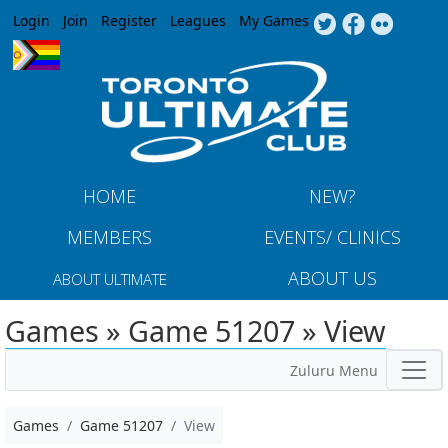
Jump to navigation
Login
Join
Register
Leagues
My Games
HOME
NEW?
MEMBERS
EVENTS/ CLINICS
ABOUT US
ABOUT ULTIMATE
Games » Game 51207 » View
Zuluru Menu
Games
Game 51207
View