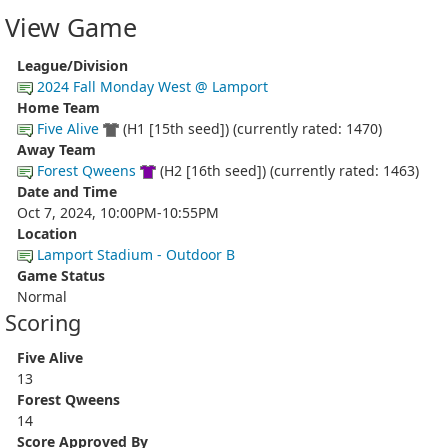
View Game
League/Division
2024 Fall Monday West @ Lamport
Home Team
Five Alive
(H1 [15th seed]) (currently rated: 1470)
Away Team
Forest Qweens
(H2 [16th seed]) (currently rated: 1463)
Date and Time
Oct 7, 2024, 10:00PM-10:55PM
Location
Lamport Stadium - Outdoor B
Game Status
Normal
Scoring
Five Alive
13
Forest Qweens
14
Score Approved By