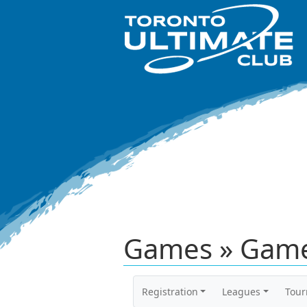
Games » Game
Registration
Leagues
Tou