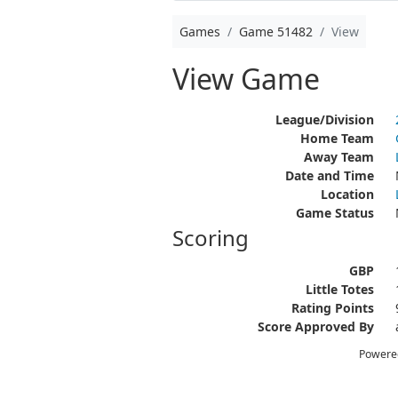
Games
Game 51482
View
View Game
League/Division
Home Team
Away Team
Date and Time
Location
Game Status
Scoring
GBP
Little Totes
Rating Points
Score Approved By
Powere