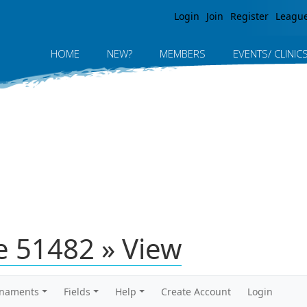
Jump to navigation
Login
Join
Register
Leagu
HOME
NEW?
MEMBERS
EVENTS/ CLINIC
 51482 » View
rnaments
Fields
Help
Create Account
Login