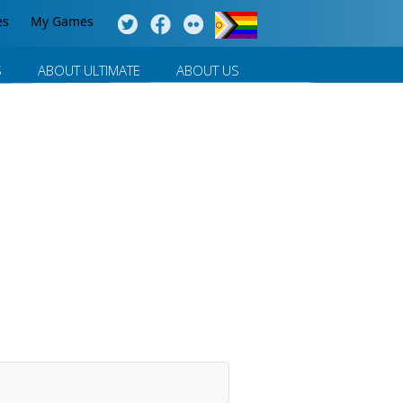
es
My Games
S
ABOUT ULTIMATE
ABOUT US