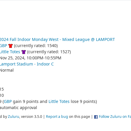
2024 Fall Indoor Monday West - Mixed League @ LAMPORT
GBP
(currently rated: 1540)
Little Totes
(currently rated: 1527)
Nov 25, 2024, 10:00PM-10:55PM
Lamport Stadium - Indoor C
Normal
15
10
9 (
GBP
gain 9 points and
Little Totes
lose 9 points)
automatic approval
d by
Zuluru
, version 3.5.0 |
Report a bug
on this page |
Follow Zuluru on 