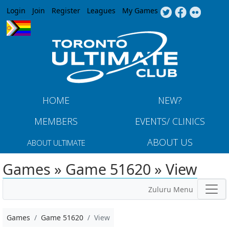
Jump to navigation
Login
Join
Register
Leagues
My Games
HOME
NEW?
MEMBERS
EVENTS/ CLINICS
ABOUT US
ABOUT ULTIMATE
Games » Game 51620 » View
Zuluru Menu
Games
Game 51620
View