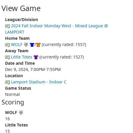
View Game
League/Division
2024 Fall Indoor Monday West - Mixed League @
LAMPORT
Home Team
WOLF 🐺
/
(currently rated: 1557)
Away Team
Little Totes
(currently rated: 1527)
Date and Time
Dec 9, 2024, 7:00PM-7:55PM
Location
Lamport Stadium - Indoor C
Game Status
Normal
Scoring
WOLF 🐺
16
Little Totes
15