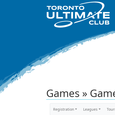
Games » Game
Registration
Leagues
Tou