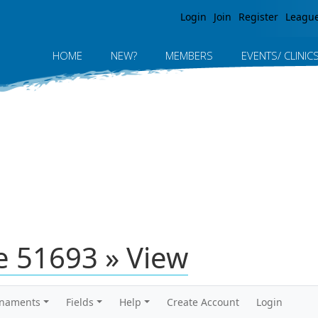
Jump to navigation
Login
Join
Register
Leagu
HOME
NEW?
MEMBERS
EVENTS/ CLINIC
 51693 » View
rnaments
Fields
Help
Create Account
Login