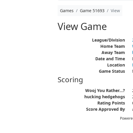
Games
Game 51693
View
View Game
League/Division
Home Team
Away Team
Date and Time
Location
Game Status
Scoring
Wooj You Rather...?
hucking hedgehogs
Rating Points
Score Approved By
Powere