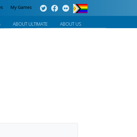
es
My Games
S
ABOUT ULTIMATE
ABOUT US