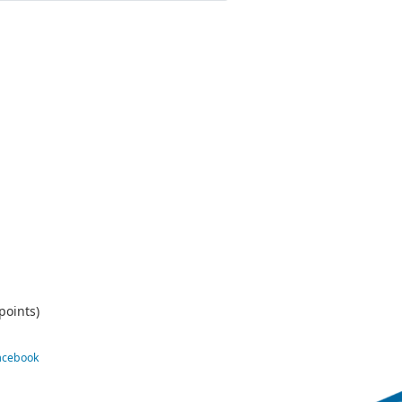
points)
Facebook