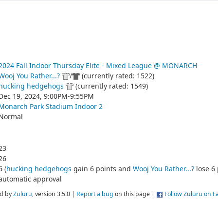
2024 Fall Indoor Thursday Elite - Mixed League @ MONARCH
Wooj You Rather...?
/
(currently rated: 1522)
hucking hedgehogs
(currently rated: 1549)
Dec 19, 2024, 9:00PM-9:55PM
Monarch Park Stadium Indoor 2
Normal
23
26
6 (
hucking hedgehogs
gain 6 points and
Wooj You Rather...?
lose 6 
automatic approval
d by
Zuluru
, version 3.5.0 |
Report a bug
on this page |
Follow Zuluru on 