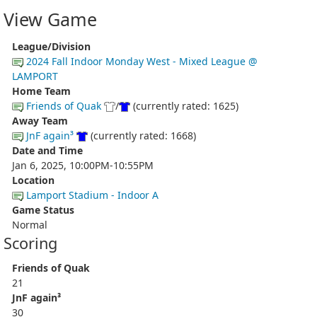
View Game
League/Division
2024 Fall Indoor Monday West - Mixed League @
LAMPORT
Home Team
Friends of Quak
/
(currently rated: 1625)
Away Team
JnF again³
(currently rated: 1668)
Date and Time
Jan 6, 2025, 10:00PM-10:55PM
Location
Lamport Stadium - Indoor A
Game Status
Normal
Scoring
Friends of Quak
21
JnF again³
30