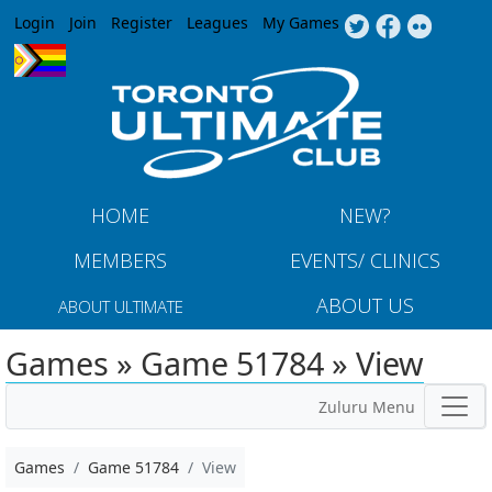
Jump to navigation
Login
Join
Register
Leagues
My Games
HOME
NEW?
MEMBERS
EVENTS/ CLINICS
ABOUT US
ABOUT ULTIMATE
Games » Game 51784 » View
Zuluru Menu
Games
Game 51784
View