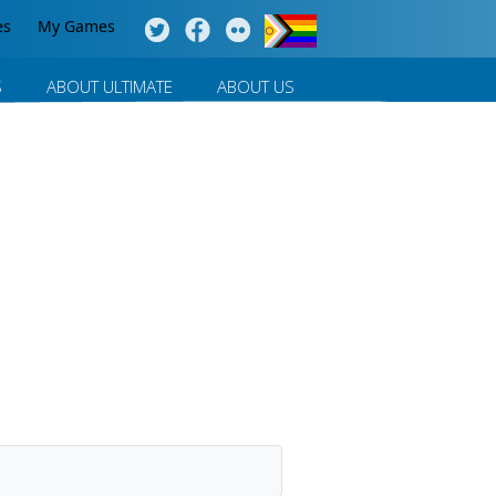
es
My Games
S
ABOUT ULTIMATE
ABOUT US