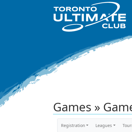
Games » Game
Registration
Leagues
Tou