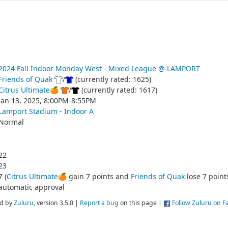
2024 Fall Indoor Monday West - Mixed League @ LAMPORT
Friends of Quak
/
(currently rated: 1625)
Citrus Ultimate🍊
/
(currently rated: 1617)
Jan 13, 2025, 8:00PM-8:55PM
Lamport Stadium - Indoor A
Normal
22
23
7 (
Citrus Ultimate🍊
gain 7 points and
Friends of Quak
lose 7 point
automatic approval
d by
Zuluru
, version 3.5.0 |
Report a bug
on this page |
Follow Zuluru on 