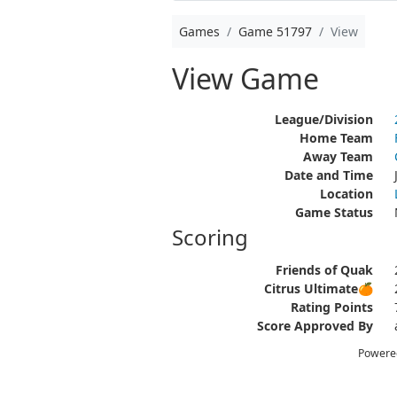
Games
Game 51797
View
View Game
League/Division
Home Team
Away Team
Date and Time
Location
Game Status
Scoring
Friends of Quak
Citrus Ultimate🍊
Rating Points
Score Approved By
Powere