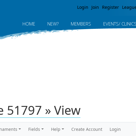
Jump to navigation
Login
Join
Register
Leagu
HOME
NEW?
MEMBERS
EVENTS/ CLINIC
 51797 » View
rnaments
Fields
Help
Create Account
Login