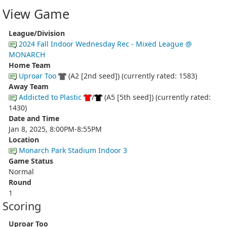
View Game
League/Division
2024 Fall Indoor Wednesday Rec - Mixed League @
MONARCH
Home Team
Uproar Too
(A2 [2nd seed]) (currently rated: 1583)
Away Team
Addicted to Plastic
/
(A5 [5th seed]) (currently rated:
1430)
Date and Time
Jan 8, 2025, 8:00PM-8:55PM
Location
Monarch Park Stadium Indoor 3
Game Status
Normal
Round
1
Scoring
Uproar Too