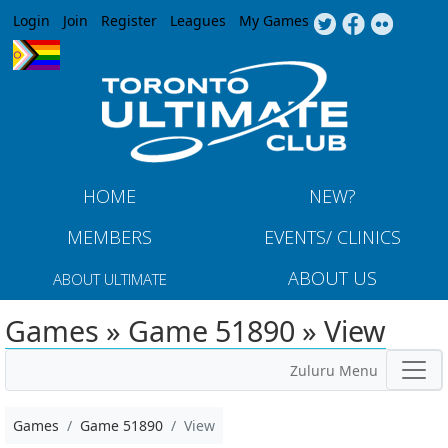
Jump to navigation
Login
Join
Register
Leagues
My Games
HOME
NEW?
MEMBERS
EVENTS/ CLINICS
ABOUT US
ABOUT ULTIMATE
Games » Game 51890 » View
Zuluru Menu
Games
Game 51890
View