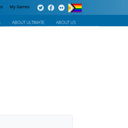
es
My Games
S
ABOUT ULTIMATE
ABOUT US