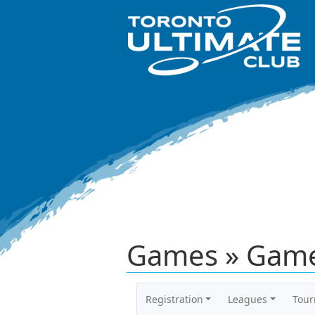
Games » Game
Registration
Leagues
Tou