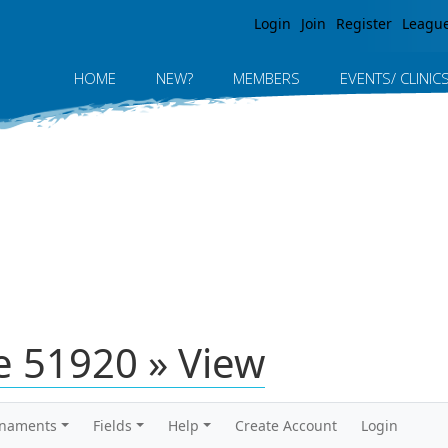
Jump to navigation
Login
Join
Register
Leagu
HOME
NEW?
MEMBERS
EVENTS/ CLINIC
 51920 » View
rnaments
Fields
Help
Create Account
Login