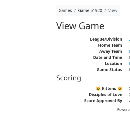
Games
Game 51920
View
View Game
League/Division
Home Team
Away Team
Date and Time
Location
Game Status
Scoring
🐱 Kittens 🐱
Disciples of Love
Score Approved By
Powere