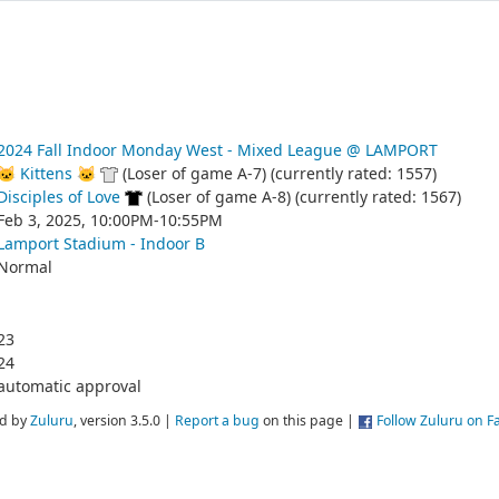
2024 Fall Indoor Monday West - Mixed League @ LAMPORT
🐱 Kittens 🐱
(Loser of game A-7) (currently rated: 1557)
Disciples of Love
(Loser of game A-8) (currently rated: 1567)
Feb 3, 2025, 10:00PM-10:55PM
Lamport Stadium - Indoor B
Normal
23
24
automatic approval
d by
Zuluru
, version 3.5.0 |
Report a bug
on this page |
Follow Zuluru on 