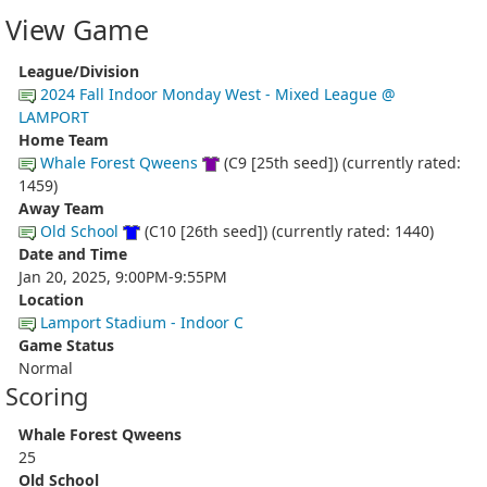
View Game
League/Division
2024 Fall Indoor Monday West - Mixed League @
LAMPORT
Home Team
Whale Forest Qweens
(C9 [25th seed]) (currently rated:
1459)
Away Team
Old School
(C10 [26th seed]) (currently rated: 1440)
Date and Time
Jan 20, 2025, 9:00PM-9:55PM
Location
Lamport Stadium - Indoor C
Game Status
Normal
Scoring
Whale Forest Qweens
25
Old School