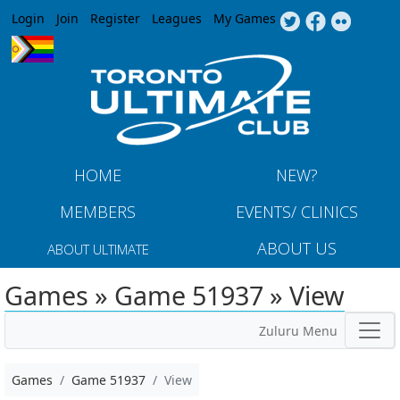
Jump to navigation
Login
Join
Register
Leagues
My Games
HOME
NEW?
MEMBERS
EVENTS/ CLINICS
ABOUT US
ABOUT ULTIMATE
Games » Game 51937 » View
Zuluru Menu
Games
Game 51937
View