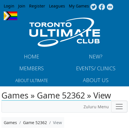
Jump to navigation
Login
Join
Register
Leagues
My Games
HOME
NEW?
MEMBERS
EVENTS/ CLINICS
ABOUT US
ABOUT ULTIMATE
Games » Game 52362 » View
Zuluru Menu
Games
Game 52362
View