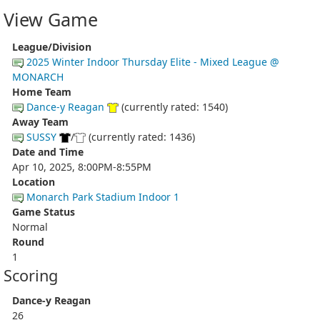
View Game
League/Division
2025 Winter Indoor Thursday Elite - Mixed League @
MONARCH
Home Team
Dance-y Reagan
(currently rated: 1540)
Away Team
SUSSY
/
(currently rated: 1436)
Date and Time
Apr 10, 2025, 8:00PM-8:55PM
Location
Monarch Park Stadium Indoor 1
Game Status
Normal
Round
1
Scoring
Dance-y Reagan
26