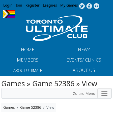
Jump to navigation
Login
Join
Register
Leagues
My Games
HOME
NEW?
MEMBERS
EVENTS/ CLINICS
ABOUT US
ABOUT ULTIMATE
Games » Game 52386 » View
Zuluru Menu
Games
Game 52386
View