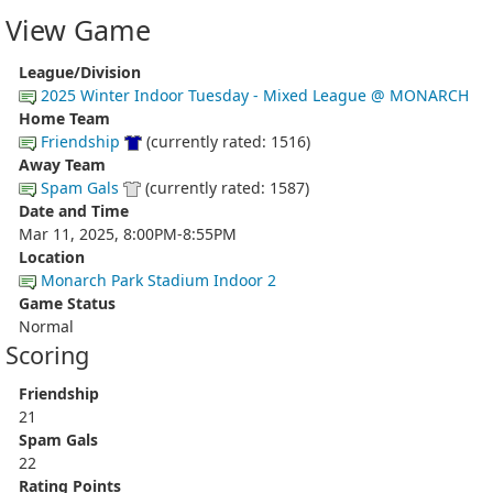
View Game
League/Division
2025 Winter Indoor Tuesday - Mixed League @ MONARCH
Home Team
Friendship
(currently rated: 1516)
Away Team
Spam Gals
(currently rated: 1587)
Date and Time
Mar 11, 2025, 8:00PM-8:55PM
Location
Monarch Park Stadium Indoor 2
Game Status
Normal
Scoring
Friendship
21
Spam Gals
22
Rating Points