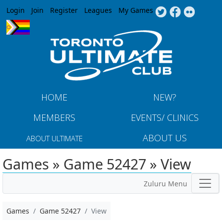
Jump to navigation
Login
Join
Register
Leagues
My Games
HOME
NEW?
MEMBERS
EVENTS/ CLINICS
ABOUT US
ABOUT ULTIMATE
Games » Game 52427 » View
Zuluru Menu
Games
Game 52427
View