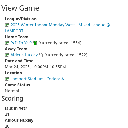
View Game
League/Division
2025 Winter Indoor Monday West - Mixed League @
LAMPORT
Home Team
Is It In Yet?
(currently rated: 1554)
Away Team
Aldous Huxley
(currently rated: 1522)
Date and Time
Mar 24, 2025, 10:00PM-10:55PM
Location
Lamport Stadium - Indoor A
Game Status
Normal
Scoring
Is It In Yet?
21
Aldous Huxley
20