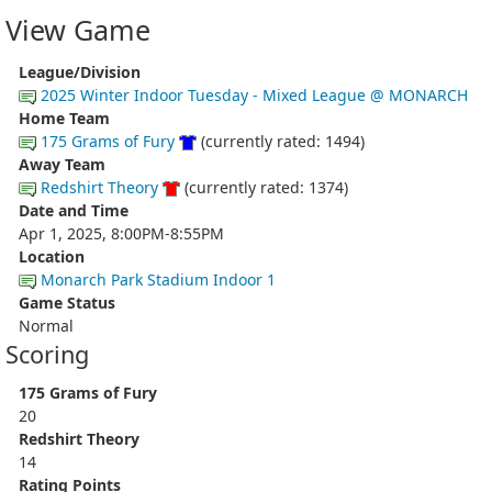
View Game
League/Division
2025 Winter Indoor Tuesday - Mixed League @ MONARCH
Home Team
175 Grams of Fury
(currently rated: 1494)
Away Team
Redshirt Theory
(currently rated: 1374)
Date and Time
Apr 1, 2025, 8:00PM-8:55PM
Location
Monarch Park Stadium Indoor 1
Game Status
Normal
Scoring
175 Grams of Fury
20
Redshirt Theory
14
Rating Points