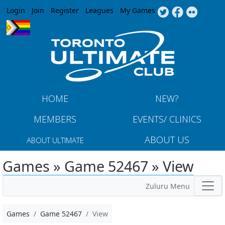
Jump to navigation
Login
Join
Register
Leagues
My Games
HOME
NEW?
MEMBERS
EVENTS/ CLINICS
ABOUT US
ABOUT ULTIMATE
Games » Game 52467 » View
Zuluru Menu
Games
Game 52467
View