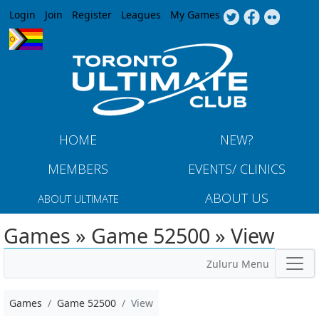
Jump to navigation
Login
Join
Register
Leagues
My Games
HOME
NEW?
MEMBERS
EVENTS/ CLINICS
ABOUT US
ABOUT ULTIMATE
Games » Game 52500 » View
Zuluru Menu
Games
Game 52500
View