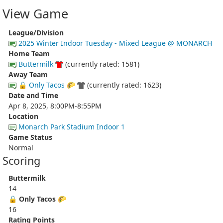
View Game
League/Division
2025 Winter Indoor Tuesday - Mixed League @ MONARCH
Home Team
Buttermilk
(currently rated: 1581)
Away Team
🔒 Only Tacos 🌮
(currently rated: 1623)
Date and Time
Apr 8, 2025, 8:00PM-8:55PM
Location
Monarch Park Stadium Indoor 1
Game Status
Normal
Scoring
Buttermilk
14
🔒 Only Tacos 🌮
16
Rating Points