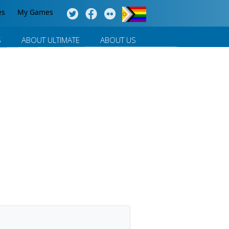
es
My Games
S
ABOUT ULTIMATE
ABOUT US