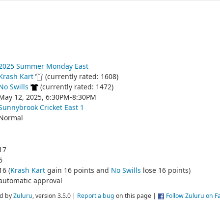
2025 Summer Monday East
Krash Kart
(currently rated: 1608)
No Swills
(currently rated: 1472)
May 12, 2025, 6:30PM-8:30PM
Sunnybrook Cricket East 1
Normal
17
6
16 (
Krash Kart
gain 16 points and
No Swills
lose 16 points)
automatic approval
d by
Zuluru
, version 3.5.0 |
Report a bug
on this page |
Follow Zuluru on 