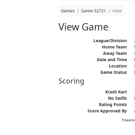
Games
Game 52721
View
View Game
League/Division
Home Team
Away Team
Date and Time
Location
Game Status
Scoring
Krash Kart
No Swills
Rating Points
Score Approved By
Powere