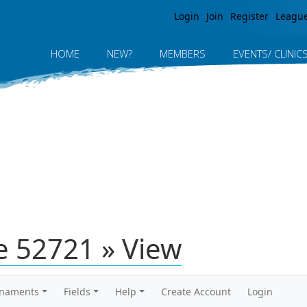
Jump to navigation
Login
Join
Register
Leagu
HOME
NEW?
MEMBERS
EVENTS/ CLINIC
 52721 » View
rnaments
Fields
Help
Create Account
Login