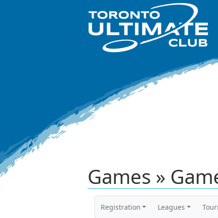
Games » Game
Registration
Leagues
Tou