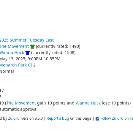
2025 Summer Tuesday East
The Movement
(currently rated: 1490)
Wanna Huck
(currently rated: 1508)
May 13, 2025, 9:00PM-10:55PM
Monarch Park CI 2
Normal
17
3
19 (
The Movement
gain 19 points and
Wanna Huck
lose 19 points)
automatic approval
d by
Zuluru
, version 3.5.0 |
Report a bug
on this page |
Follow Zuluru on 