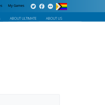
es
My Games
S
ABOUT ULTIMATE
ABOUT US