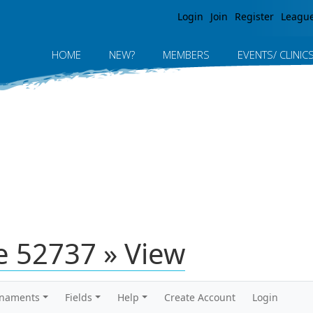
Jump to navigation
Login
Join
Register
Leagu
HOME
NEW?
MEMBERS
EVENTS/ CLINIC
 52737 » View
rnaments
Fields
Help
Create Account
Login