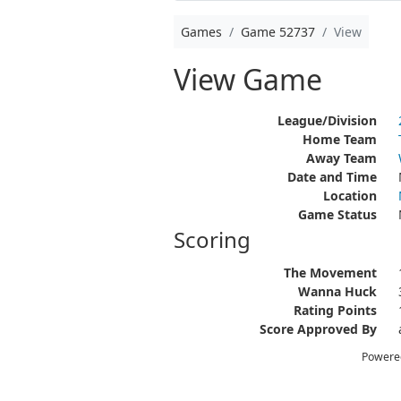
Games
Game 52737
View
View Game
League/Division
Home Team
Away Team
Date and Time
Location
Game Status
Scoring
The Movement
Wanna Huck
Rating Points
Score Approved By
Powere