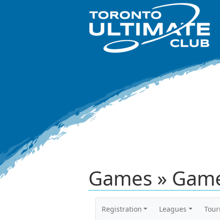
Games » Game
Registration
Leagues
Tou