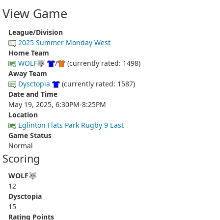
View Game
League/Division
2025 Summer Monday West
Home Team
WOLF🐺
/
(currently rated: 1498)
Away Team
Dysctopia
(currently rated: 1587)
Date and Time
May 19, 2025, 6:30PM-8:25PM
Location
Eglinton Flats Park Rugby 9 East
Game Status
Normal
Scoring
WOLF🐺
12
Dysctopia
15
Rating Points