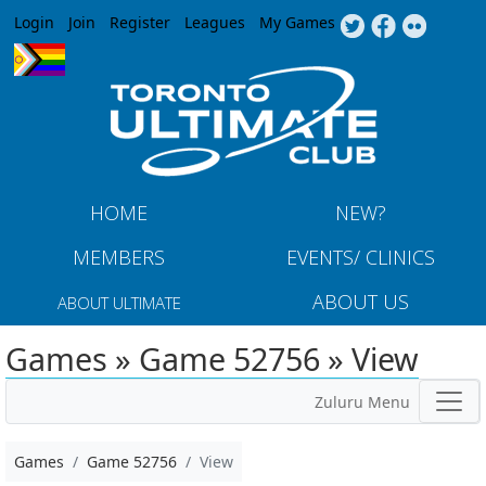
Jump to navigation
Login
Join
Register
Leagues
My Games
HOME
NEW?
MEMBERS
EVENTS/ CLINICS
ABOUT US
ABOUT ULTIMATE
Games » Game 52756 » View
Zuluru Menu
Games
Game 52756
View