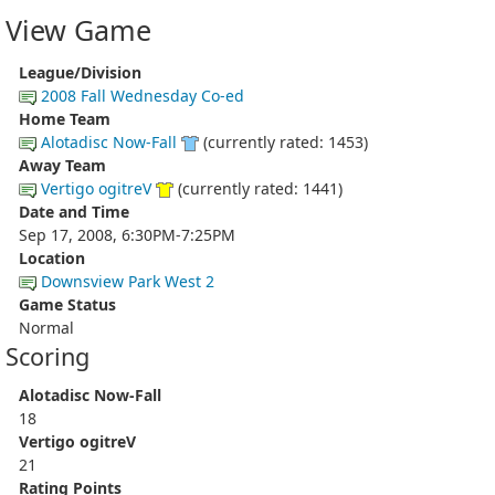
View Game
League/Division
2008 Fall Wednesday Co-ed
Home Team
Alotadisc Now-Fall
(currently rated: 1453)
Away Team
Vertigo ogitreV
(currently rated: 1441)
Date and Time
Sep 17, 2008, 6:30PM-7:25PM
Location
Downsview Park West 2
Game Status
Normal
Scoring
Alotadisc Now-Fall
18
Vertigo ogitreV
21
Rating Points