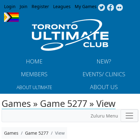
Jump to navigation
Login
Join
Register
Leagues
My Games
HOME
NEW?
MEMBERS
EVENTS/ CLINICS
ABOUT US
ABOUT ULTIMATE
Games » Game 5277 » View
Zuluru Menu
Games
Game 5277
View